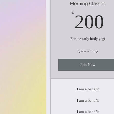
Morning Classes
€
200
For the early birdy yogi
Действует 1 год
Join Now
I am a benefit
I am a benefit
I am a benefit