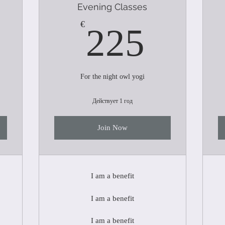
Evening Classes
200€
225€
€
225
For the night owl yogi
Действует 1 год
Join Now
I am a benefit
I am a benefit
I am a benefit