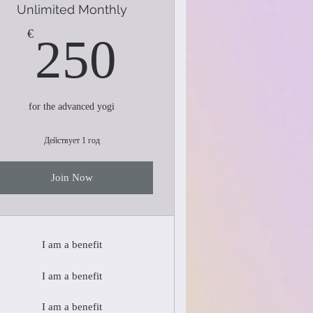
Unlimited Monthly
250€
€
250
for the advanced yogi
Действует 1 год
Join Now
I am a benefit
I am a benefit
I am a benefit