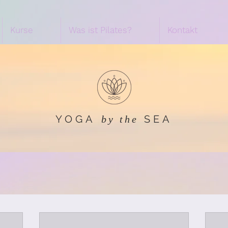
Kurse
Was ist Pilates?
Kontakt
YOGA
SEA
by the