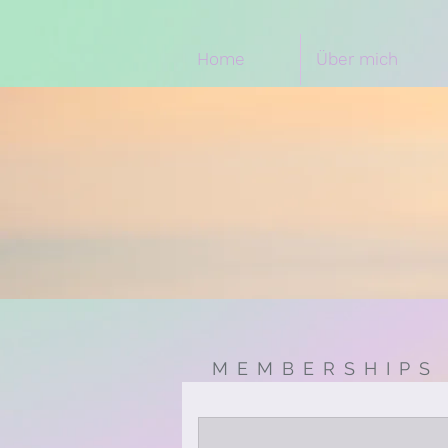
Home
Über mich
MEMBERSHIPS